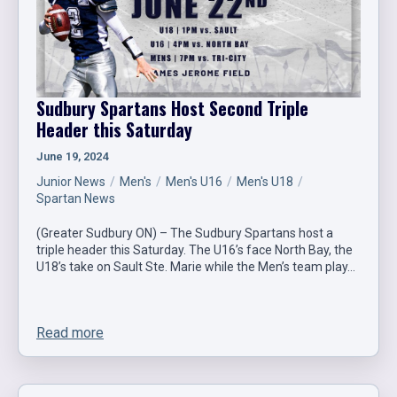
Sudbury Spartans Host Second Triple
Header this Saturday
June 19, 2024
Junior News
Men's
Men's U16
Men's U18
Spartan News
(Greater Sudbury ON) – The Sudbury Spartans host a
triple header this Saturday. The U16’s face North Bay, the
U18’s take on Sault Ste. Marie while the Men’s team play…
Read more