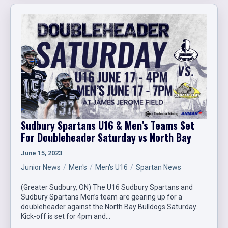
Sudbury Spartans U16 & Men’s Teams Set
For Doubleheader Saturday vs North Bay
June 15, 2023
Junior News
Men's
Men's U16
Spartan News
(Greater Sudbury, ON) The U16 Sudbury Spartans and
Sudbury Spartans Men’s team are gearing up for a
doubleheader against the North Bay Bulldogs Saturday.
Kick-off is set for 4pm and…