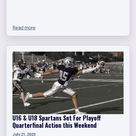
Read more
U16 & U18 Spartans Set For Playoff
Quarterfinal Action this Weekend
July 21, 2023