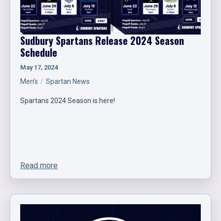
Sudbury Spartans Release 2024 Season
Schedule
May 17, 2024
Men's
Spartan News
Spartans 2024 Season is here!
Read more