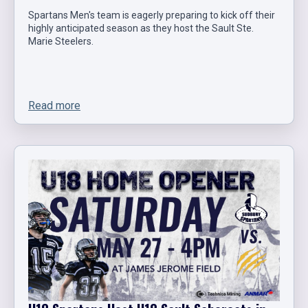
Spartans Men's team is eagerly preparing to kick off their
highly anticipated season as they host the Sault Ste.
Marie Steelers.
Read more