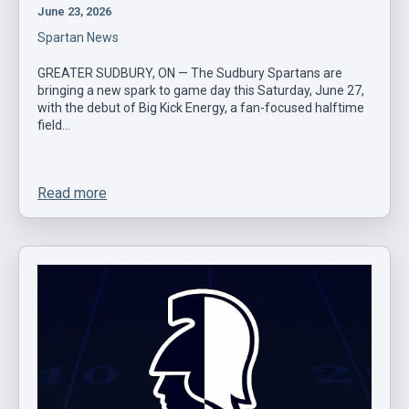
June 23, 2026
Spartan News
GREATER SUDBURY, ON — The Sudbury Spartans are
bringing a new spark to game day this Saturday, June 27,
with the debut of Big Kick Energy, a fan-focused halftime
field…
Read more