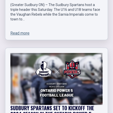
(Greater Sudbury ON) – The Sudbury Spartans host a
triple header this Saturday. The U16 and U18 teams face
the Vaughan Rebels while the Sarnia Imperials come to
town to…
Read more
SUDBURY SPARTANS SET TO KICKOFF THE