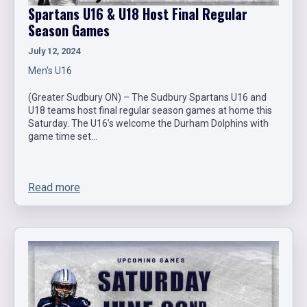
Spartans U16 & U18 Host Final Regular
Season Games
July 12, 2024
Men's U16
(Greater Sudbury ON) – The Sudbury Spartans U16 and
U18 teams host final regular season games at home this
Saturday. The U16’s welcome the Durham Dolphins with
game time set…
Read more