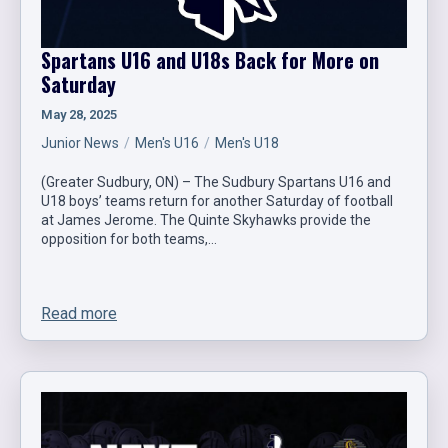
Spartans U16 and U18s Back for More on
Saturday
May 28, 2025
Junior News
Men's U16
Men's U18
(Greater Sudbury, ON) – The Sudbury Spartans U16 and
U18 boys’ teams return for another Saturday of football
at James Jerome. The Quinte Skyhawks provide the
opposition for both teams,…
Read more