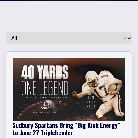
Sudbury Spartans Bring “Big Kick Energy”
to June 27 Tripleheader