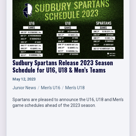
Sudbury Spartans Release 2023 Season
Schedule for U16, U18 & Men’s Teams
May 12, 2023
Junior News
Men's U16
Men's U18
Spartans are pleased to announce the U16, U18 and Men’s
game schedules ahead of the 2023 season.