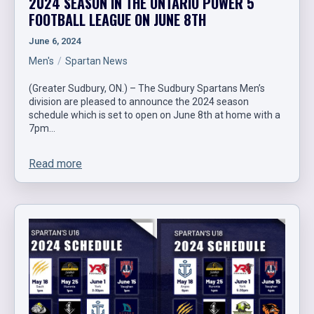
2024 SEASON IN THE ONTARIO POWER 5
FOOTBALL LEAGUE ON JUNE 8TH
June 6, 2024
Men's
Spartan News
(Greater Sudbury, ON.) – The Sudbury Spartans Men’s
division are pleased to announce the 2024 season
schedule which is set to open on June 8th at home with a
7pm…
Read more