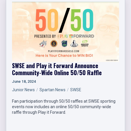
SWSE and Play it Forward Announce
Community-Wide Online 50/50 Raffle
June 18, 2024
Junior News
Spartan News
SWSE
Fan participation through 50/50 raffles at SWSE sporting
events now includes an online 50/50 community-wide
raffle through Play it Forward.