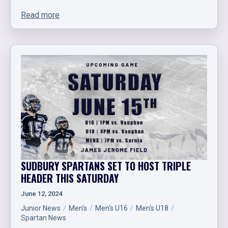
Read more
SUDBURY SPARTANS SET TO HOST TRIPLE
HEADER THIS SATURDAY
June 12, 2024
Junior News
Men's
Men's U16
Men's U18
Spartan News