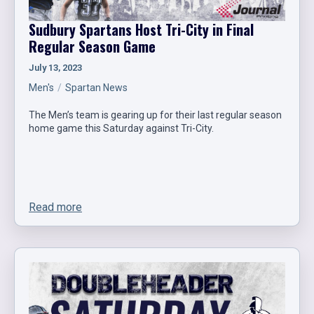
Sudbury Spartans Host Tri-City in Final
Regular Season Game
July 13, 2023
Men's
Spartan News
The Men’s team is gearing up for their last regular season
home game this Saturday against Tri-City.
Read more