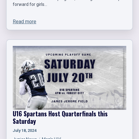
forward for girls…
Read more
U16 Spartans Host Quarterfinals this
Saturday
July 18, 2024