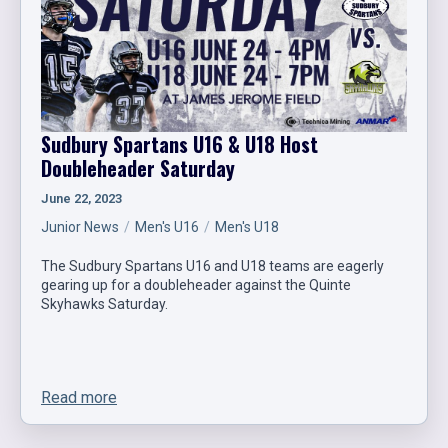
Sudbury Spartans U16 & U18 Host
Doubleheader Saturday
June 22, 2023
Junior News
Men's U16
Men's U18
The Sudbury Spartans U16 and U18 teams are eagerly
gearing up for a doubleheader against the Quinte
Skyhawks Saturday.
Read more