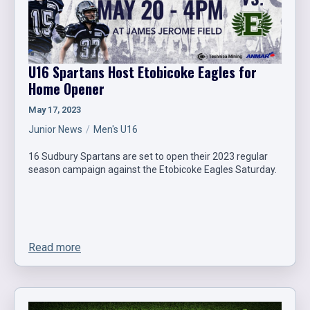
U16 Spartans Host Etobicoke Eagles for
Home Opener
May 17, 2023
Junior News
Men's U16
16 Sudbury Spartans are set to open their 2023 regular
season campaign against the Etobicoke Eagles Saturday.
Read more