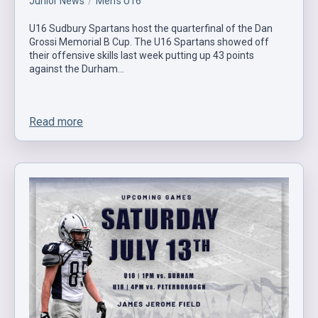
Junior News
Men's U16
U16 Sudbury Spartans host the quarterfinal of the Dan
Grossi Memorial B Cup. The U16 Spartans showed off
their offensive skills last week putting up 43 points
against the Durham…
Read more