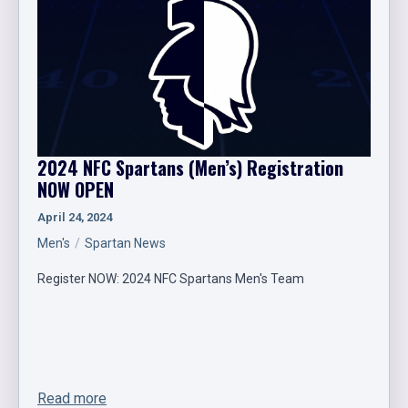
2024 NFC Spartans (Men’s) Registration
NOW OPEN
April 24, 2024
Men's
Spartan News
Register NOW: 2024 NFC Spartans Men's Team
Read more