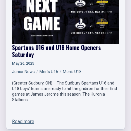
Spartans U16 and U18 Home Openers
Saturday
May 26, 2025
Junior News
Men's U16
Men's U18
(Greater Sudbury, ON) – The Sudbury Spartans U16 and
U18 boys’ teams are ready to hit the gridiron for their first
games at James Jerome this season. The Huronia
Stallions…
Read more