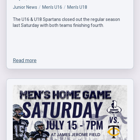
Junior News
Men's U16
Men's U18
The U16 & U18 Spartans closed out the regular season
last Saturday with both teams finishing fourth.
Read more