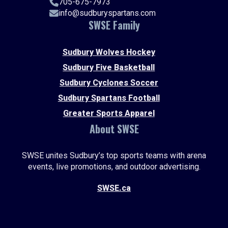
705-675-7973
info@sudburyspartans.com
SWSE Family
Sudbury Wolves Hockey
Sudbury Five Basketball
Sudbury Cyclones Soccer
Sudbury Spartans Football
Greater Sports Apparel
About SWSE
SWSE unites Sudbury’s top sports teams with arena
events, live promotions, and outdoor advertising.
SWSE.ca