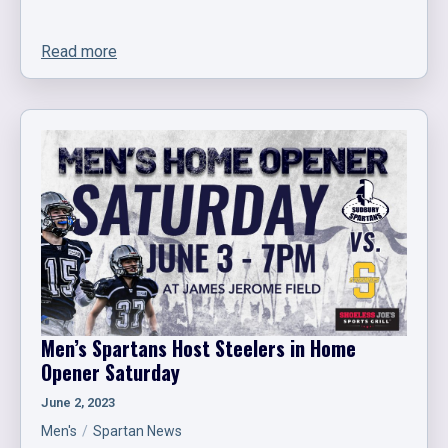
Read more
Men’s Spartans Host Steelers in Home
Opener Saturday
June 2, 2023
Men's
Spartan News