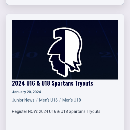
2024 U16 & U18 Spartans Tryouts
January 20, 2024
Junior News
Men's U16
Men's U18
Register NOW: 2024 U16 & U18 Spartans Tryouts