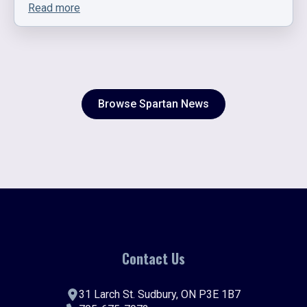
Read more
Browse Spartan News
Contact Us
31 Larch St. Sudbury, ON P3E 1B7