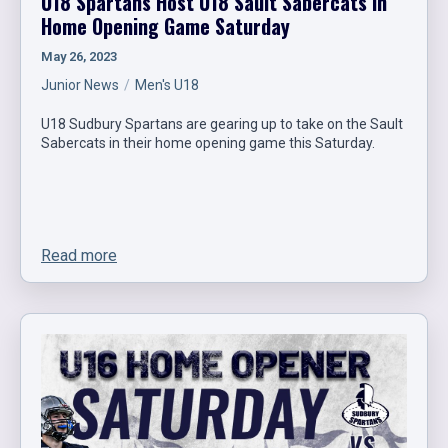
U18 Spartans Host U18 Sault Sabercats in
Home Opening Game Saturday
May 26, 2023
Junior News
Men's U18
U18 Sudbury Spartans are gearing up to take on the Sault
Sabercats in their home opening game this Saturday.
Read more