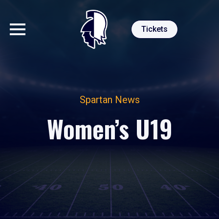
Tickets
Spartan News
Women’s U19