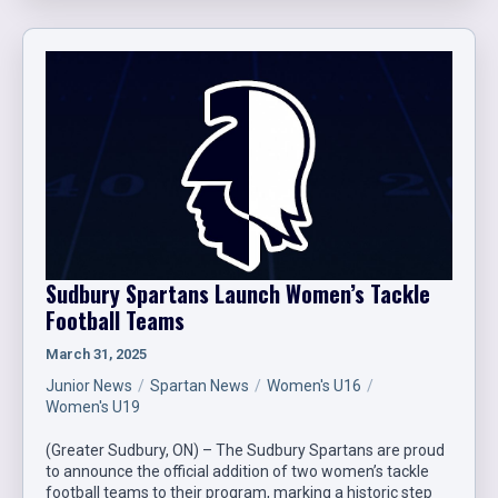
Sudbury Spartans Launch Women’s Tackle
Football Teams
March 31, 2025
Junior News
Spartan News
Women's U16
Women's U19
(Greater Sudbury, ON) – The Sudbury Spartans are proud
to announce the official addition of two women’s tackle
football teams to their program, marking a historic step