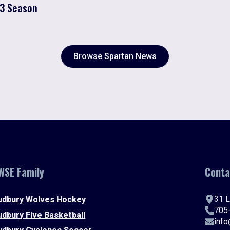
23 Season
Browse Spartan News
WSE Family
Conta
31 L
udbury Wolves Hockey
705
udbury Five Basketball
inf