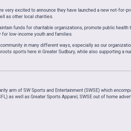
e very excited to announce they have launched a new not-for-pro
l as other local charities.
tain funds for charitable organizations, promote public health th
y for low-income youth and families.
the community in many different ways, especially as our organiza
roots sports here in Greater Sudbury, while also supporting a numb
 charity arm of SW Sports and Entertainment (SWSE) which enco
FL) as well as Greater Sports Apparel, SWSE out of home adverti