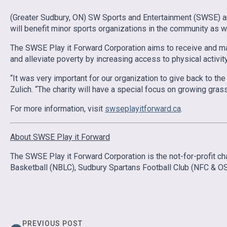
(Greater Sudbury, ON) SW Sports and Entertainment (SWSE) ar
will benefit minor sports organizations in the community as wel
The SWSE Play it Forward Corporation aims to receive and main
and alleviate poverty by increasing access to physical activit
“It was very important for our organization to give back to 
Zulich. “The charity will have a special focus on growing grass
For more information, visit
swseplayitforward.ca
.
About SWSE Play it Forward
The SWSE Play it Forward Corporation is the not-for-profit
Basketball (NBLC), Sudbury Spartans Football Club (NFC & OS
PREVIOUS POST