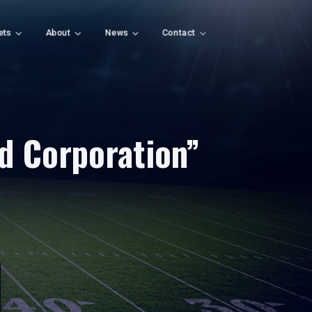
ets
About
News
Contact
d Corporation”