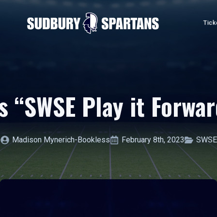
Tick
 “SWSE Play it Forwar
Madison Mynerich-Bookless
February 8th, 2023
SWSE