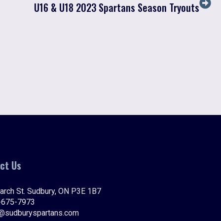
U16 & U18 2023 Spartans Season Tryouts
ct Us
arch St. Sudbury, ON P3E 1B7
-675-7973
o@sudburyspartans.com