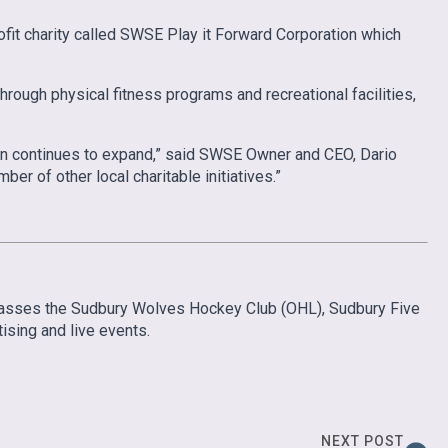
fit charity called SWSE Play it Forward Corporation which
rough physical fitness programs and recreational facilities,
tion continues to expand,” said SWSE Owner and CEO, Dario
er of other local charitable initiatives.”
mpasses the Sudbury Wolves Hockey Club (OHL), Sudbury Five
sing and live events.
NEXT POST