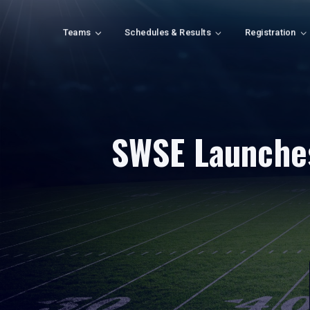
Teams
Schedules & Results
Registration
SWSE Launches