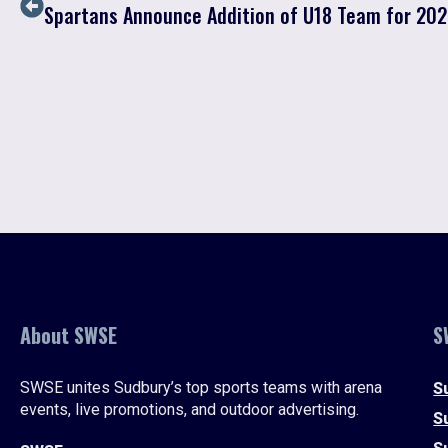
Spartans Announce Addition of U18 Team for 20
About SWSE
S
SWSE unites Sudbury’s top sports teams with arena
S
events, live promotions, and outdoor advertising.
S