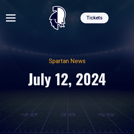
Tickets
Spartan News
July 12, 2024