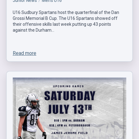
Junior News
Men's U16
U16 Sudbury Spartans host the quarterfinal of the Dan
Grossi Memorial B Cup. The U16 Spartans showed off
their offensive skills last week putting up 43 points
against the Durham…
Read more