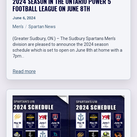
2024 SEASON IN THE ONTARIO POWER 5
FOOTBALL LEAGUE ON JUNE 8TH
June 6, 2024
Men's
Spartan News
(Greater Sudbury, ON.) – The Sudbury Spartans Men’s
division are pleased to announce the 2024 season
schedule which is set to open on June 8th at home with a
7pm…
Read more