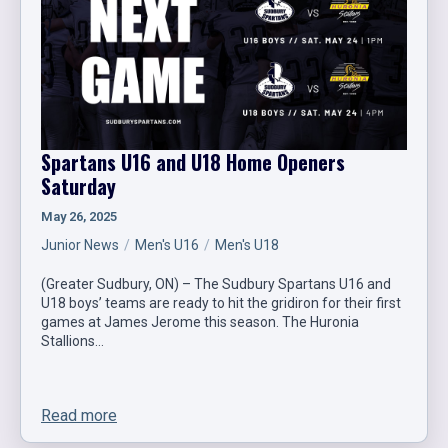
Spartans U16 and U18 Home Openers
Saturday
May 26, 2025
Junior News
Men's U16
Men's U18
(Greater Sudbury, ON) – The Sudbury Spartans U16 and
U18 boys’ teams are ready to hit the gridiron for their first
games at James Jerome this season. The Huronia
Stallions…
Read more