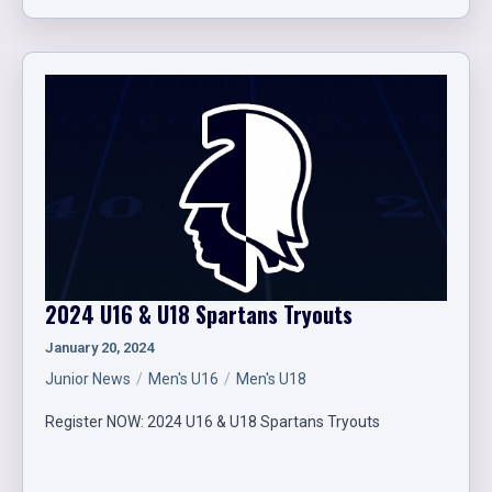
2024 U16 & U18 Spartans Tryouts
January 20, 2024
Junior News
Men's U16
Men's U18
Register NOW: 2024 U16 & U18 Spartans Tryouts