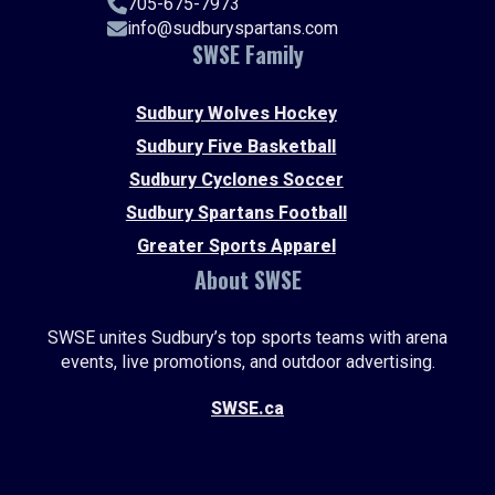
705-675-7973
info@sudburyspartans.com
SWSE Family
Sudbury Wolves Hockey
Sudbury Five Basketball
Sudbury Cyclones Soccer
Sudbury Spartans Football
Greater Sports Apparel
About SWSE
SWSE unites Sudbury’s top sports teams with arena
events, live promotions, and outdoor advertising.
SWSE.ca