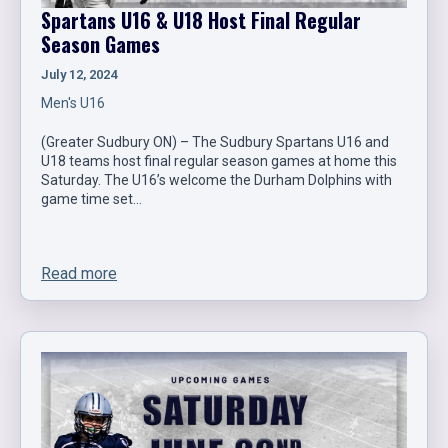
Spartans U16 & U18 Host Final Regular
Season Games
July 12, 2024
Men's U16
(Greater Sudbury ON) – The Sudbury Spartans U16 and
U18 teams host final regular season games at home this
Saturday. The U16’s welcome the Durham Dolphins with
game time set…
Read more