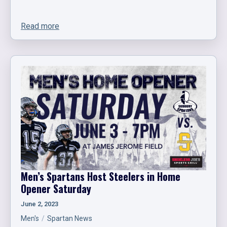
Read more
Men’s Spartans Host Steelers in Home
Opener Saturday
June 2, 2023
Men's
Spartan News