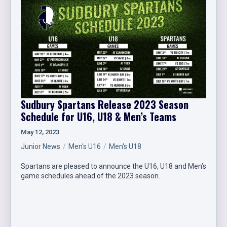
Sudbury Spartans Release 2023 Season
Schedule for U16, U18 & Men’s Teams
May 12, 2023
Junior News
Men's U16
Men's U18
Spartans are pleased to announce the U16, U18 and Men’s
game schedules ahead of the 2023 season.