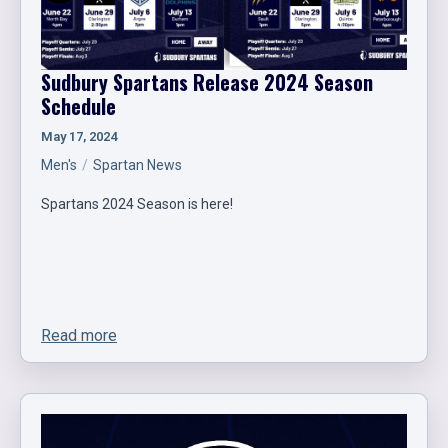
Sudbury Spartans Release 2024 Season
Schedule
May 17, 2024
Men's
Spartan News
Spartans 2024 Season is here!
Read more