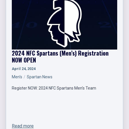
2024 NFC Spartans (Men’s) Registration
NOW OPEN
April 24, 2024
Men's
Spartan News
Register NOW: 2024 NFC Spartans Men's Team
Read more