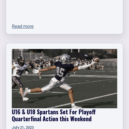
Read more
U16 & U18 Spartans Set For Playoff
Quarterfinal Action this Weekend
July 21, 2023