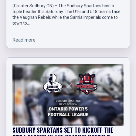
(Greater Sudbury ON) – The Sudbury Spartans host a
triple header this Saturday. The U16 and U18 teams face
the Vaughan Rebels while the Sarnia Imperials come to
town to…
Read more
SUDBURY SPARTANS SET TO KICKOFF THE