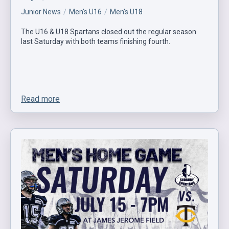
Junior News
Men's U16
Men's U18
The U16 & U18 Spartans closed out the regular season
last Saturday with both teams finishing fourth.
Read more