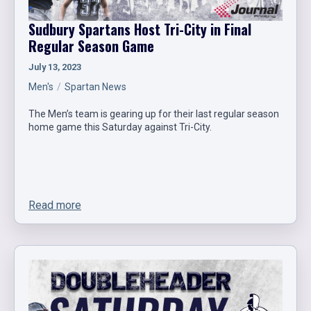
Sudbury Spartans Host Tri-City in Final
Regular Season Game
July 13, 2023
Men's
Spartan News
The Men’s team is gearing up for their last regular season
home game this Saturday against Tri-City.
Read more