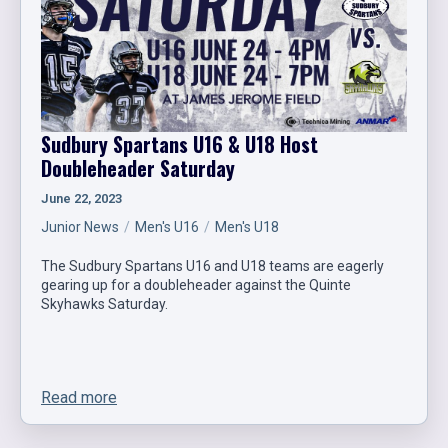
Sudbury Spartans U16 & U18 Host
Doubleheader Saturday
June 22, 2023
Junior News
Men's U16
Men's U18
The Sudbury Spartans U16 and U18 teams are eagerly
gearing up for a doubleheader against the Quinte
Skyhawks Saturday.
Read more