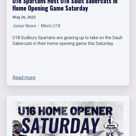
U18 Spartans Host U18 Sault Sabercats in
Home Opening Game Saturday
May 26, 2023
Junior News
Men's U18
U18 Sudbury Spartans are gearing up to take on the Sault
Sabercats in their home opening game this Saturday.
Read more