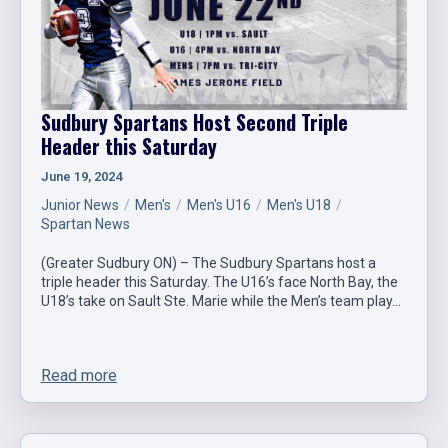
Sudbury Spartans Host Second Triple
Header this Saturday
June 19, 2024
Junior News
Men's
Men's U16
Men's U18
Spartan News
(Greater Sudbury ON) – The Sudbury Spartans host a
triple header this Saturday. The U16’s face North Bay, the
U18’s take on Sault Ste. Marie while the Men’s team play…
Read more