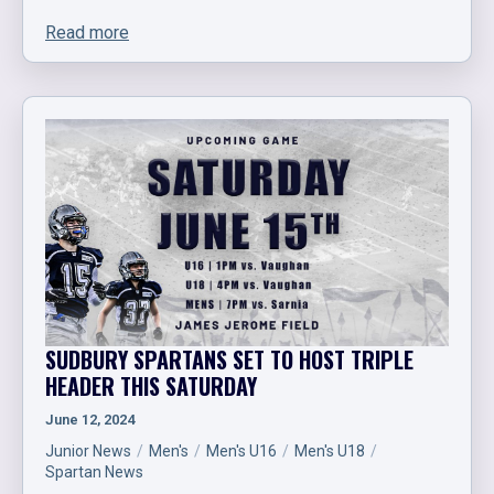
Read more
SUDBURY SPARTANS SET TO HOST TRIPLE
HEADER THIS SATURDAY
June 12, 2024
Junior News
Men's
Men's U16
Men's U18
Spartan News