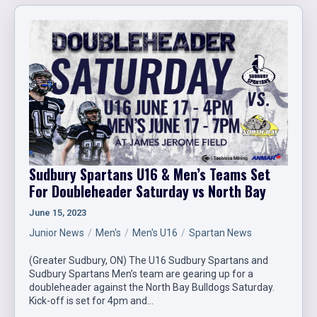
Sudbury Spartans U16 & Men’s Teams Set
For Doubleheader Saturday vs North Bay
June 15, 2023
Junior News
Men's
Men's U16
Spartan News
(Greater Sudbury, ON) The U16 Sudbury Spartans and
Sudbury Spartans Men’s team are gearing up for a
doubleheader against the North Bay Bulldogs Saturday.
Kick-off is set for 4pm and…