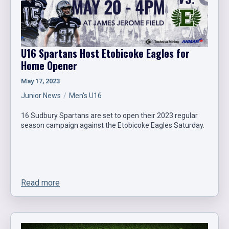
U16 Spartans Host Etobicoke Eagles for
Home Opener
May 17, 2023
Junior News
Men's U16
16 Sudbury Spartans are set to open their 2023 regular
season campaign against the Etobicoke Eagles Saturday.
Read more