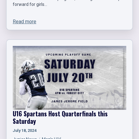
forward for girls…
Read more
U16 Spartans Host Quarterfinals this
Saturday
July 18, 2024