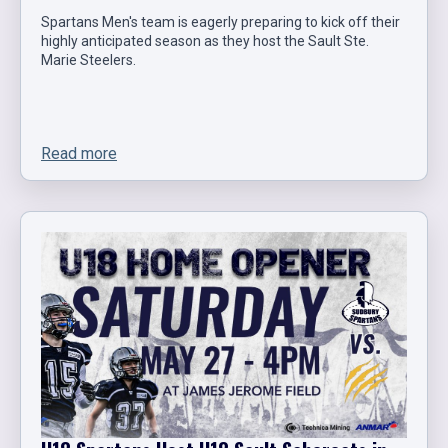
Spartans Men's team is eagerly preparing to kick off their
highly anticipated season as they host the Sault Ste.
Marie Steelers.
Read more