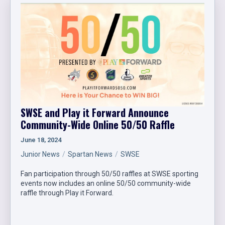
SWSE and Play it Forward Announce
Community-Wide Online 50/50 Raffle
June 18, 2024
Junior News
Spartan News
SWSE
Fan participation through 50/50 raffles at SWSE sporting
events now includes an online 50/50 community-wide
raffle through Play it Forward.