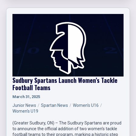
Sudbury Spartans Launch Women’s Tackle
Football Teams
March 31, 2025
Junior News
Spartan News
Women's U16
Women's U19
(Greater Sudbury, ON) – The Sudbury Spartans are proud
to announce the official addition of two women’s tackle
football teams to their program, marking a historic step