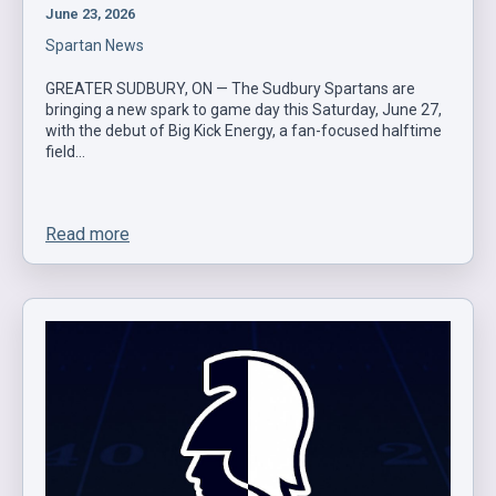
June 23, 2026
Spartan News
GREATER SUDBURY, ON — The Sudbury Spartans are
bringing a new spark to game day this Saturday, June 27,
with the debut of Big Kick Energy, a fan-focused halftime
field…
Read more