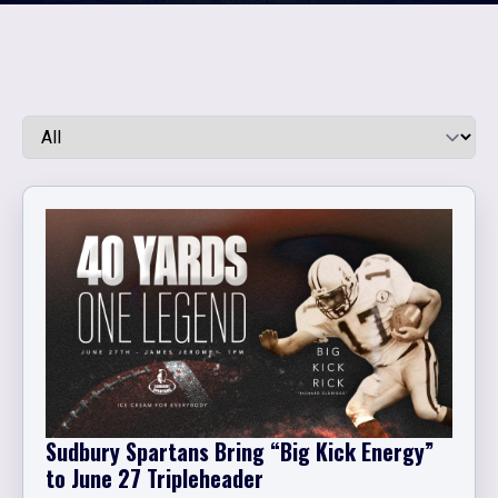
Sudbury Spartans Bring “Big Kick Energy”
to June 27 Tripleheader