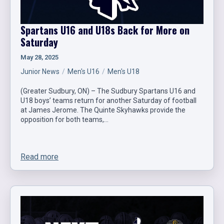
Spartans U16 and U18s Back for More on
Saturday
May 28, 2025
Junior News
Men's U16
Men's U18
(Greater Sudbury, ON) – The Sudbury Spartans U16 and
U18 boys’ teams return for another Saturday of football
at James Jerome. The Quinte Skyhawks provide the
opposition for both teams,…
Read more