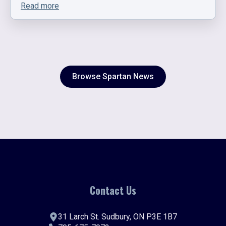
Read more
Browse Spartan News
Contact Us
31 Larch St. Sudbury, ON P3E 1B7