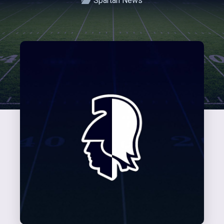
Spartan News