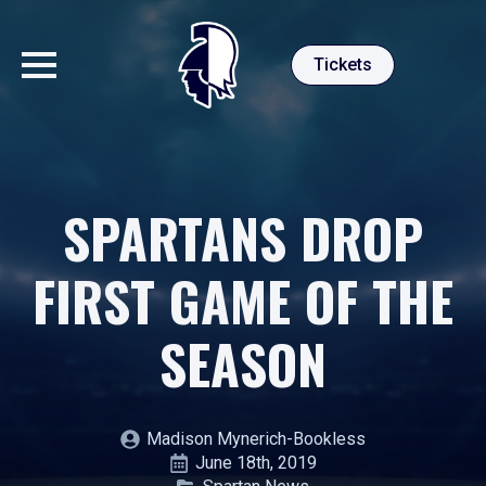
Tickets
SPARTANS DROP
FIRST GAME OF THE
SEASON
Madison Mynerich-Bookless
June 18th, 2019