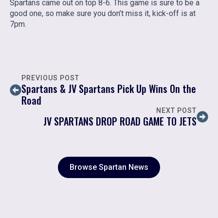
Spartans came out on top 8-6. This game is sure to be a
good one, so make sure you don’t miss it, kick-off is at
7pm.
PREVIOUS POST
Spartans & JV Spartans Pick Up Wins On the
Road
NEXT POST
JV SPARTANS DROP ROAD GAME TO JETS
Browse Spartan News