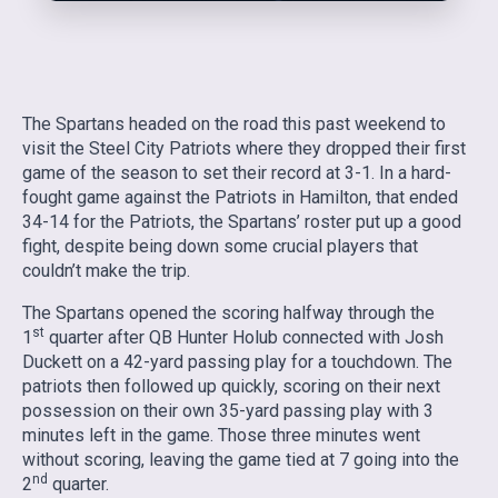
The Spartans headed on the road this past weekend to
visit the Steel City Patriots where they dropped their first
game of the season to set their record at 3-1. In a hard-
fought game against the Patriots in Hamilton, that ended
34-14 for the Patriots, the Spartans’ roster put up a good
fight, despite being down some crucial players that
couldn’t make the trip.
The Spartans opened the scoring halfway through the
st
1
quarter after QB Hunter Holub connected with Josh
Duckett on a 42-yard passing play for a touchdown. The
patriots then followed up quickly, scoring on their next
possession on their own 35-yard passing play with 3
minutes left in the game. Those three minutes went
without scoring, leaving the game tied at 7 going into the
nd
2
quarter.