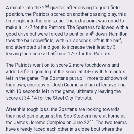
nd
A minute into the 2
quarter, after driving to good field
position, the Patriots scored on another passing play, this
time right into the end-zone. The extra point was good to
make it 14-7 for the Patriots. The Spartans followed with a
th
good drive but were forced to punt on a 4
down. Hamilton
took the ball downfield, with 6.1 seconds left in the half,
and attempted a field goal to increase their lead by 3
leaving the score at half time 17-7 for the Patriots.
The Patriots went on to score 2 more touchdowns and
added a field goal to put the score at 34-7 with 6 minutes
left in the game. The Spartans put up 1 more touchdown of
their own, courtesy of Josh Cuomo and his offensive-line,
with 10 seconds left in the game, ultimately leaving the
score at 34-14 for the Steel City Patriots.
After this tough loss, the Spartans are looking towards
their next game against the Soo Steelers here at home at
nd
the James Jerome Complex on June 22
. The two teams
have already faced each other in a close bout where the