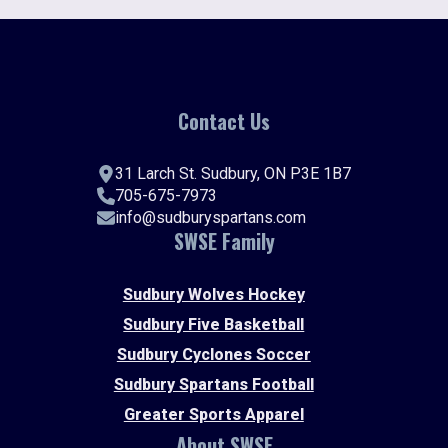
Contact Us
31 Larch St. Sudbury, ON P3E 1B7
705-675-7973
info@sudburyspartans.com
SWSE Family
Sudbury Wolves Hockey
Sudbury Five Basketball
Sudbury Cyclones Soccer
Sudbury Spartans Football
Greater Sports Apparel
About SWSE